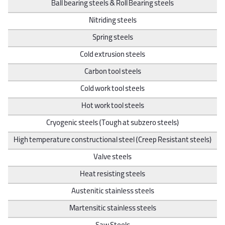
Ball bearing steels & Roll Bearing steels
Nitriding steels
Spring steels
Cold extrusion steels
Carbon tool steels
Cold work tool steels
Hot work tool steels
Cryogenic steels (Tough at subzero steels)
High temperature constructional steel (Creep Resistant steels)
Valve steels
Heat resisting steels
Austenitic stainless steels
Martensitic stainless steels