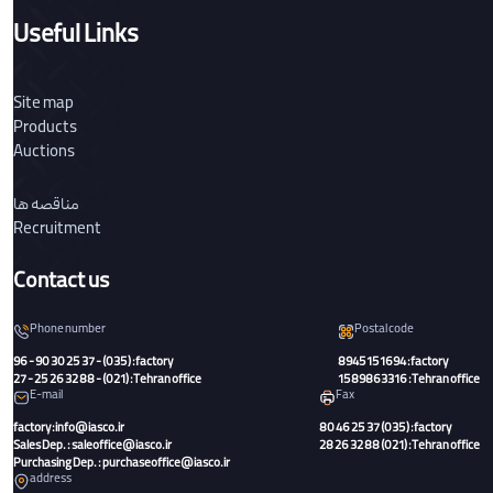
Useful Links
Site map
Products
Auctions
مناقصه ها
Recruitment
Contact us
Phone number
Postal code
96 - 90 30 25 37 - (035) :factory
8945151694 :factory
27 - 25 26 32 88 - (021) :Tehran office
1589863316 :Tehran office
E-mail
Fax
factory:info@iasco.ir
80 46 25 37 (035) :factory
Sales Dep. : saleoffice@iasco.ir
28 26 32 88 (021) :Tehran office
Purchasing Dep. : purchaseoffice@iasco.ir
address