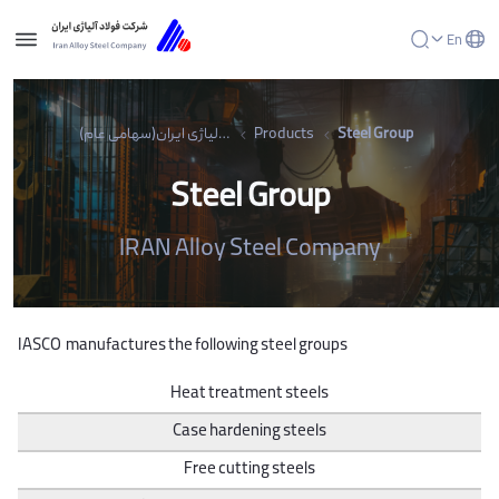
En
Steel Group - شرکت فولاد آلیاژی ایران(سهامی عام)
شرکت فولاد آلیاژی ایران(سهامی عام)
Products
Steel Group
Steel Group
IRAN Alloy Steel Company
IASCO manufactures the following steel groups
Heat treatment steels
Case hardening steels
Free cutting steels