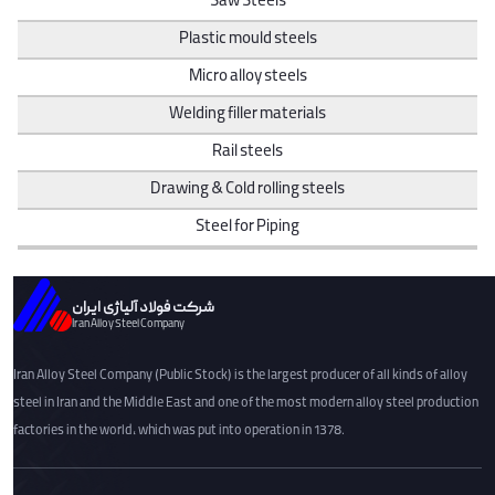
Saw Steels
Plastic mould steels
Micro alloy steels
Welding filler materials
Rail steels
Drawing & Cold rolling steels
Steel for Piping
شرکت فولاد آلیاژی ایران
Iran Alloy Steel Company
Iran Alloy Steel Company (Public Stock) is the largest producer of all kinds of alloy
steel in Iran and the Middle East and one of the most modern alloy steel production
factories in the world, which was put into operation in 1378.